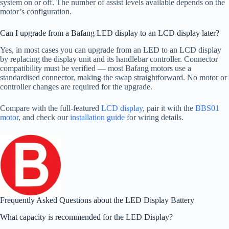
system on or off. The number of assist levels available depends on the
motor’s configuration.
Can I upgrade from a Bafang LED display to an LCD display later?
Yes, in most cases you can upgrade from an LED to an LCD display
by replacing the display unit and its handlebar controller. Connector
compatibility must be verified — most Bafang motors use a
standardised connector, making the swap straightforward. No motor or
controller changes are required for the upgrade.
Compare with the full-featured
LCD display
, pair it with the
BBS01
motor
, and check our
installation guide
for wiring details.
Frequently Asked Questions about the LED Display Battery
What capacity is recommended for the LED Display?