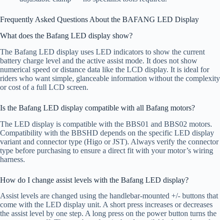
Frequently Asked Questions About the BAFANG LED Display
What does the Bafang LED display show?
The Bafang LED display uses LED indicators to show the current
battery charge level and the active assist mode. It does not show
numerical speed or distance data like the LCD display. It is ideal for
riders who want simple, glanceable information without the complexity
or cost of a full LCD screen.
Is the Bafang LED display compatible with all Bafang motors?
The LED display is compatible with the BBS01 and BBS02 motors.
Compatibility with the BBSHD depends on the specific LED display
variant and connector type (Higo or JST). Always verify the connector
type before purchasing to ensure a direct fit with your motor’s wiring
harness.
How do I change assist levels with the Bafang LED display?
Assist levels are changed using the handlebar-mounted +/- buttons that
come with the LED display unit. A short press increases or decreases
the assist level by one step. A long press on the power button turns the