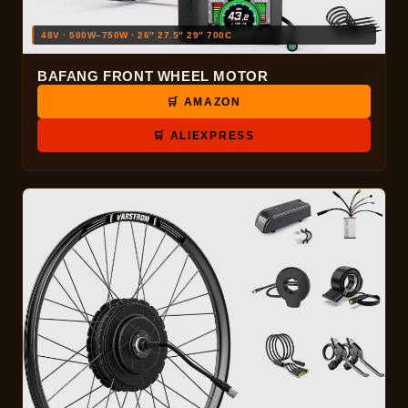
48V · 500W–750W · 26″ 27.5″ 29″ 700C
BAFANG FRONT WHEEL MOTOR
🛒 AMAZON
🛒 ALIEXPRESS