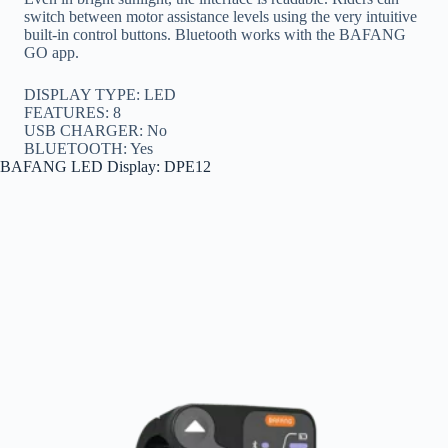
switch between motor assistance levels using the very intuitive
built-in control buttons. Bluetooth works with the BAFANG
GO app.
DISPLAY TYPE: LED
FEATURES: 8
USB CHARGER: No
BLUETOOTH: Yes
BAFANG LED Display: DPE12