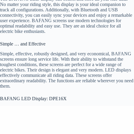
No matter your riding style, this display is your ideal companion to
track all configurations. Additionally, with Bluetooth and USB
connectivity, you can easily sync your devices and enjoy a remarkable
user experience. BAFANG screens use modern technologies for
optimal readability and easy use. They are an ideal choice for all
electric bike enthusiasts.
Simple … and Effective
Simple, effective, robustly designed, and very economical, BAFANG
screens ensure long service life. With their ability to withstand the
toughest conditions, these screens are perfect for a wide range of
electric bikes. Their design is elegant and very modern. LED displays
effectively communicate all riding data. These screens offer
extraordinary readability. The functions are reliable wherever you need
them.
BAFANG LED Display: DPE16X