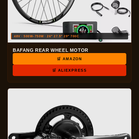
48V · 500W–750W · 26″ 27.5″ 29″ 700C
BAFANG REAR WHEEL MOTOR
🛒 AMAZON
🛒 ALIEXPRESS