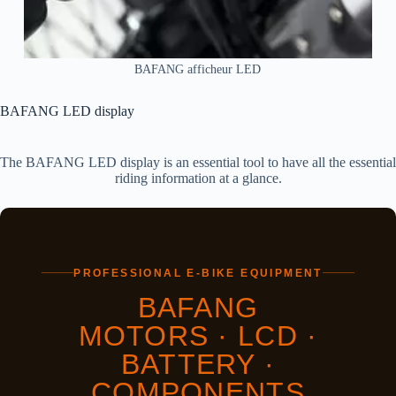
BAFANG afficheur LED
BAFANG LED display
The BAFANG LED display is an essential tool to have all the essential
riding information at a glance.
PROFESSIONAL E-BIKE EQUIPMENT
BAFANG
MOTORS · LCD ·
BATTERY ·
COMPONENTS