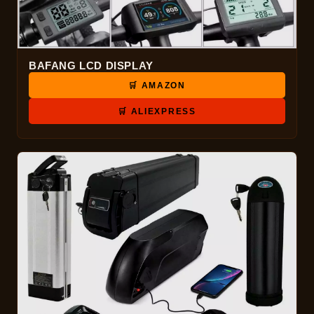
BAFANG LCD DISPLAY
🛒 AMAZON
🛒 ALIEXPRESS