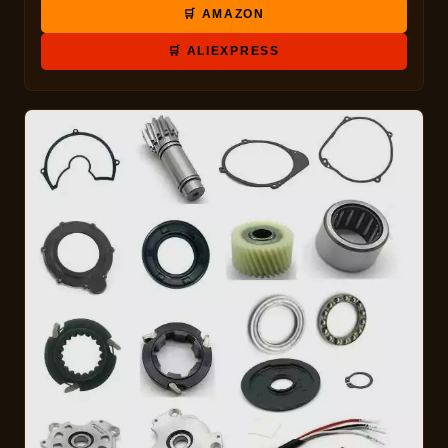
🛒 AMAZON
🛒 ALIEXPRESS