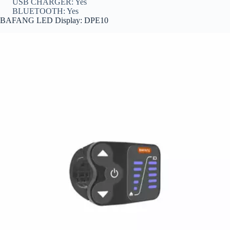
USB CHARGER: Yes
BLUETOOTH: Yes
BAFANG LED Display: DPE10