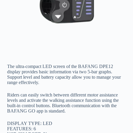
The ultra-compact LED screen of the BAFANG DPE12
display provides basic information via two 5-bar graphs.
Support level and battery capacity allow you to manage your
range effectively.
Riders can easily switch between different motor assistance
levels and activate the walking assistance function using the
built-in control buttons. Bluetooth communication with the
BAFANG GO app is standard.
DISPLAY TYPE: LED
FEATURES: 6