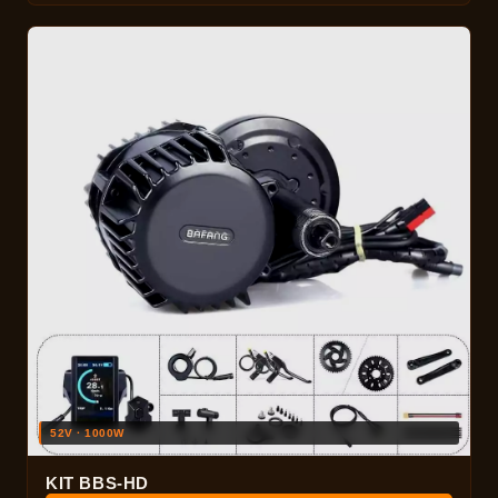
52V · 1000W
KIT BBS-HD