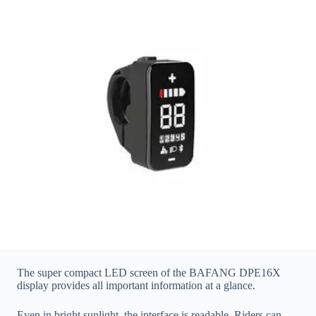
The super compact LED screen of the BAFANG DPE16X
display provides all important information at a glance.
Even in bright sunlight, the interface is readable. Riders can