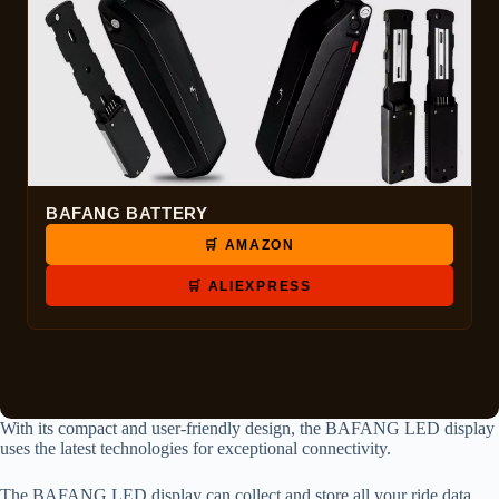
BAFANG BATTERY
🛒 AMAZON
🛒 ALIEXPRESS
With its compact and user-friendly design, the BAFANG LED display
uses the latest technologies for exceptional connectivity.
The BAFANG LED display can collect and store all your ride data.