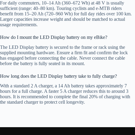
For daily commuters, 10–14 Ah (360–672 Wh) at 48 V is usually
sufficient (range: 40–80 km). Touring cyclists and e-MTB riders
benefit from 15–20 Ah (720–960 Wh) for full day rides over 100 km.
Larger capacities increase weight and should be matched to actual
usage requirements.
How do I mount the LED Display battery on my eBike?
The LED Display battery is secured to the frame or rack using the
supplied mounting hardware. Ensure a firm fit and confirm the lock
has engaged before connecting the cable. Never connect the cable
before the battery is fully seated in its mount.
How long does the LED Display battery take to fully charge?
With a standard 2 A charger, a 14 Ah battery takes approximately 7
hours for a full charge. A faster 5 A charger reduces this to around 3
hours. It is recommended to complete the final 20% of charging with
the standard charger to protect cell longevity.