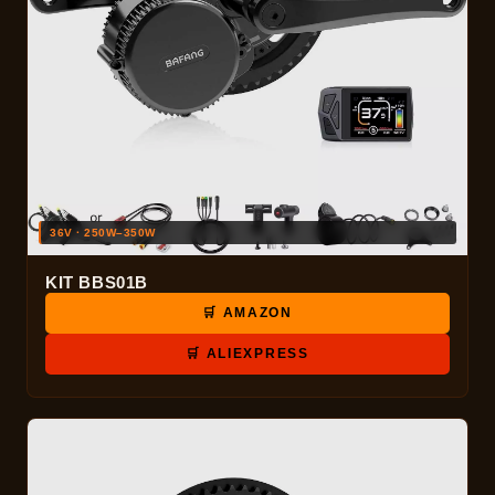
36V · 250W–350W
KIT BBS01B
🛒 AMAZON
🛒 ALIEXPRESS