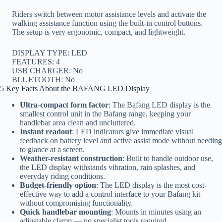
Riders switch between motor assistance levels and activate the
walking assistance function using the built-in control buttons.
The setup is very ergonomic, compact, and lightweight.
DISPLAY TYPE: LED
FEATURES: 4
USB CHARGER: No
BLUETOOTH: No
5 Key Facts About the BAFANG LED Display
Ultra-compact form factor
: The Bafang LED display is the
smallest control unit in the Bafang range, keeping your
handlebar area clean and uncluttered.
Instant readout
: LED indicators give immediate visual
feedback on battery level and active assist mode without needing
to glance at a screen.
Weather-resistant construction
: Built to handle outdoor use,
the LED display withstands vibration, rain splashes, and
everyday riding conditions.
Budget-friendly option
: The LED display is the most cost-
effective way to add a control interface to your Bafang kit
without compromising functionality.
Quick handlebar mounting
: Mounts in minutes using an
adjustable clamp — no specialist tools required.