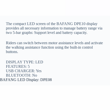
The compact LED screen of the BAFANG DPE10 display
provides all necessary information to manage battery range via
two 5-bar graphs: Support level and battery capacity.
Riders can switch between motor assistance levels and activate
the walking assistance function using the built-in control
buttons.
DISPLAY TYPE: LED
FEATURES: 5
USB CHARGER: Yes
BLUETOOTH: No
BAFANG LED Display: DPE08