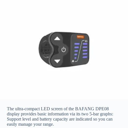
The ultra-compact LED screen of the BAFANG DPE08
display provides basic information via its two 5-bar graphs:
Support level and battery capacity are indicated so you can
easily manage your range.