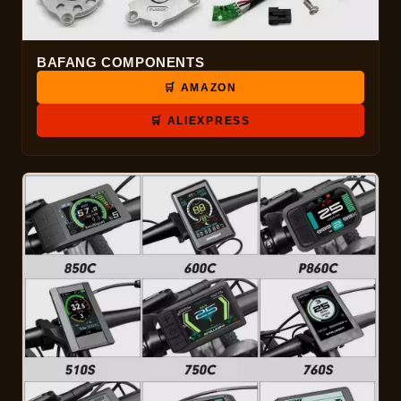
BAFANG COMPONENTS
🛒 AMAZON
🛒 ALIEXPRESS