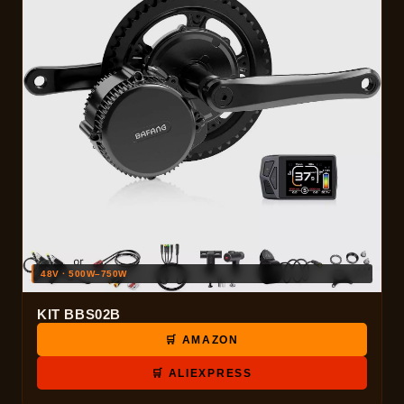
48V · 500W–750W
KIT BBS02B
🛒 AMAZON
🛒 ALIEXPRESS