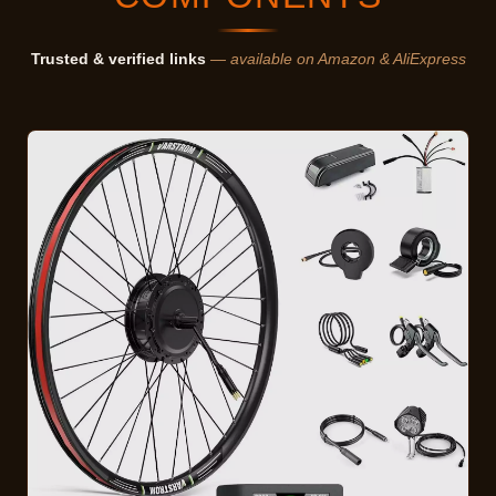
Trusted & verified links
— available on Amazon & AliExpress