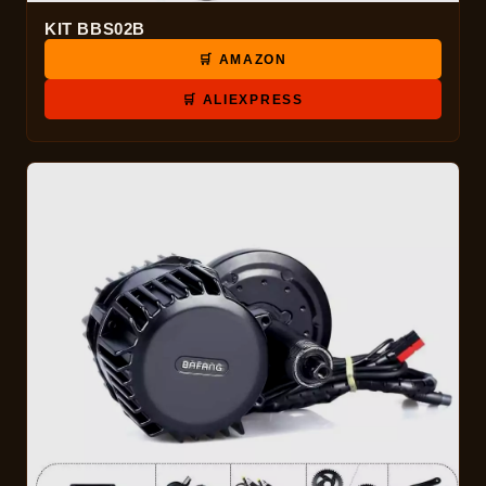
KIT BBS02B
🛒 AMAZON
🛒 ALIEXPRESS