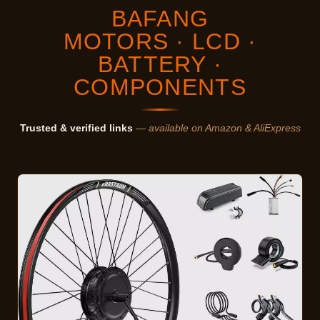
BAFANG
MOTORS · LCD ·
BATTERY ·
COMPONENTS
Trusted & verified links
— available on Amazon & AliExpress