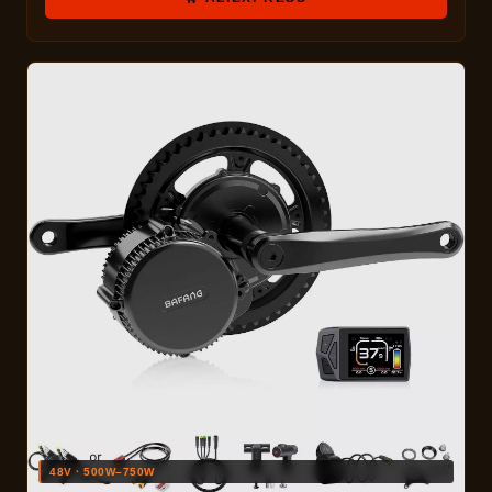
48V · 500W–750W