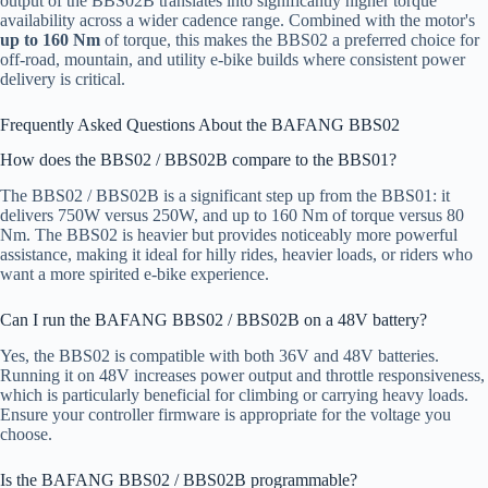
output of the BBS02B translates into significantly higher torque
availability across a wider cadence range. Combined with the motor's
up to 160 Nm
of torque, this makes the BBS02 a preferred choice for
off-road, mountain, and utility e-bike builds where consistent power
delivery is critical.
Frequently Asked Questions About the BAFANG BBS02
How does the BBS02 / BBS02B compare to the BBS01?
The BBS02 / BBS02B is a significant step up from the BBS01: it
delivers 750W versus 250W, and up to 160 Nm of torque versus 80
Nm. The BBS02 is heavier but provides noticeably more powerful
assistance, making it ideal for hilly rides, heavier loads, or riders who
want a more spirited e-bike experience.
Can I run the BAFANG BBS02 / BBS02B on a 48V battery?
Yes, the BBS02 is compatible with both 36V and 48V batteries.
Running it on 48V increases power output and throttle responsiveness,
which is particularly beneficial for climbing or carrying heavy loads.
Ensure your controller firmware is appropriate for the voltage you
choose.
Is the BAFANG BBS02 / BBS02B programmable?