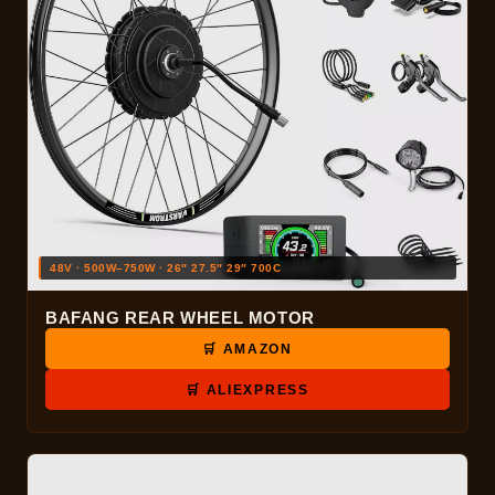
48V · 500W–750W · 26″ 27.5″ 29″ 700C
BAFANG REAR WHEEL MOTOR
🛒 AMAZON
🛒 ALIEXPRESS