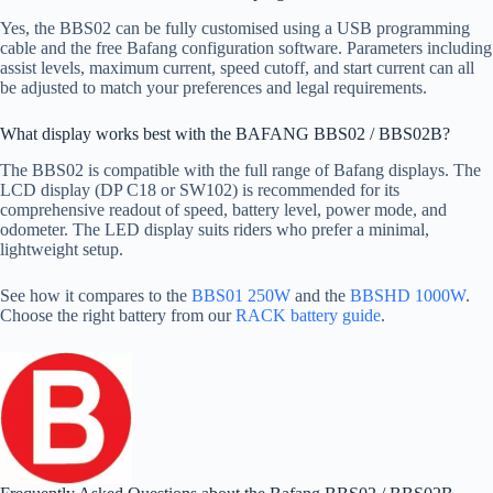
Yes, the BBS02 can be fully customised using a USB programming
cable and the free Bafang configuration software. Parameters including
assist levels, maximum current, speed cutoff, and start current can all
be adjusted to match your preferences and legal requirements.
What display works best with the BAFANG BBS02 / BBS02B?
The BBS02 is compatible with the full range of Bafang displays. The
LCD display (DP C18 or SW102) is recommended for its
comprehensive readout of speed, battery level, power mode, and
odometer. The LED display suits riders who prefer a minimal,
lightweight setup.
See how it compares to the
BBS01 250W
and the
BBSHD 1000W
.
Choose the right battery from our
RACK battery guide
.