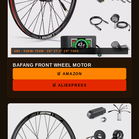
48V · 500W–750W · 26″ 27.5″ 29″ 700C
BAFANG FRONT WHEEL MOTOR
🛒 AMAZON
🛒 ALIEXPRESS