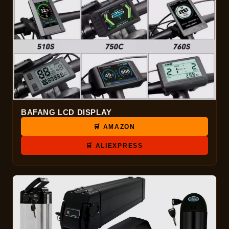
BAFANG LCD DISPLAY
🛒 AMAZON
🛒 ALIEXPRESS