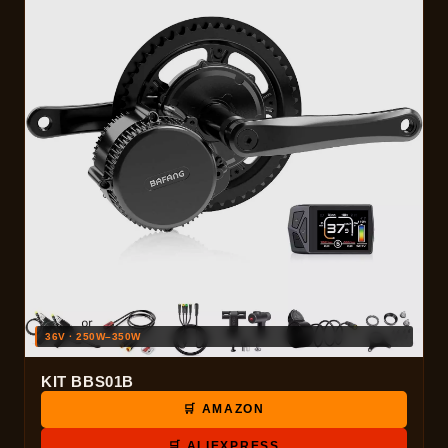
36V · 250W–350W
KIT BBS01B
🛒 AMAZON
🛒 ALIEXPRESS