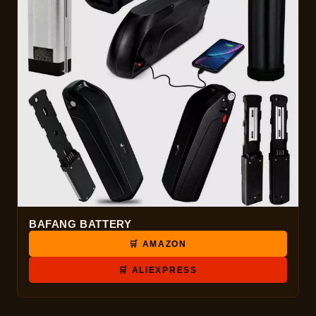
BAFANG BATTERY
🛒 AMAZON
🛒 ALIEXPRESS