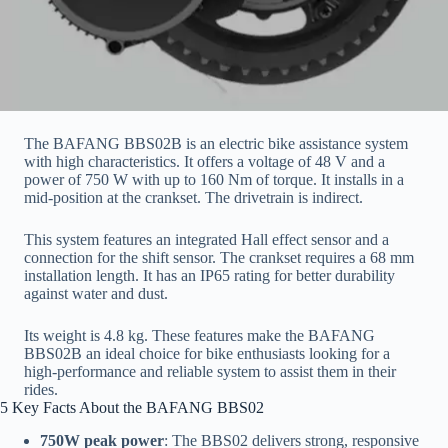
The BAFANG BBS02B is an electric bike assistance system
with high characteristics. It offers a voltage of 48 V and a
power of 750 W with up to 160 Nm of torque. It installs in a
mid-position at the crankset. The drivetrain is indirect.
This system features an integrated Hall effect sensor and a
connection for the shift sensor. The crankset requires a 68 mm
installation length. It has an IP65 rating for better durability
against water and dust.
Its weight is 4.8 kg. These features make the BAFANG
BBS02B an ideal choice for bike enthusiasts looking for a
high-performance and reliable system to assist them in their
rides.
5 Key Facts About the BAFANG BBS02
750W peak power
: The BBS02 delivers strong, responsive