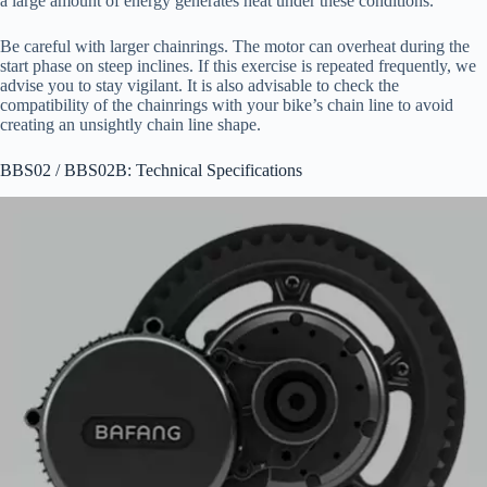
a large amount of energy generates heat under these conditions.
Be careful with larger chainrings. The motor can overheat during the
start phase on steep inclines. If this exercise is repeated frequently, we
advise you to stay vigilant. It is also advisable to check the
compatibility of the chainrings with your bike’s chain line to avoid
creating an unsightly chain line shape.
BBS02 / BBS02B: Technical Specifications