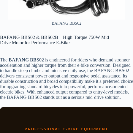
BAFANG BBS02
BAFANG BBS02 & BBS02B – High-Torque 750W Mid-
Drive Motor for Performance E-Bikes
The
BAFANG BBS02
is engineered for riders who demand stronger
acceleration and higher torque from their e-bike conversion. Designed
to handle steep climbs and intensive daily use, the BAFANG BBS02
delivers consistent power output and responsive pedal assistance. Its
durable construction and broad compatibility make it a preferred choice
for upgrading standard bicycles into powerful, performance-oriented
electric bikes. With enhanced output compared to entry-level models,
the BAFANG BBS02 stands out as a serious mid-drive solution.
PROFESSIONAL E-BIKE EQUIPMENT