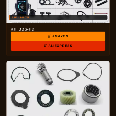
52V · 1000W
KIT BBS-HD
🛒 AMAZON
🛒 ALIEXPRESS