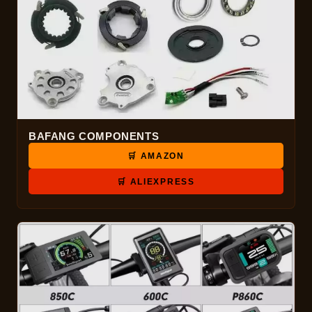
BAFANG COMPONENTS
🛒 AMAZON
🛒 ALIEXPRESS