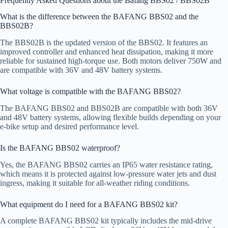
Frequently Asked Questions about the Bafang BBS02 / BBS02B
What is the difference between the BAFANG BBS02 and the
BBS02B?
The BBS02B is the updated version of the BBS02. It features an
improved controller and enhanced heat dissipation, making it more
reliable for sustained high-torque use. Both motors deliver 750W and
are compatible with 36V and 48V battery systems.
What voltage is compatible with the BAFANG BBS02?
The BAFANG BBS02 and BBS02B are compatible with both 36V
and 48V battery systems, allowing flexible builds depending on your
e-bike setup and desired performance level.
Is the BAFANG BBS02 waterproof?
Yes, the BAFANG BBS02 carries an IP65 water resistance rating,
which means it is protected against low-pressure water jets and dust
ingress, making it suitable for all-weather riding conditions.
What equipment do I need for a BAFANG BBS02 kit?
A complete BAFANG BBS02 kit typically includes the mid-drive