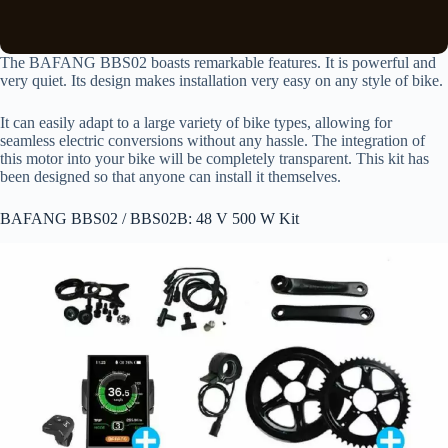
The BAFANG BBS02 boasts remarkable features. It is powerful and
very quiet. Its design makes installation very easy on any style of bike.
It can easily adapt to a large variety of bike types, allowing for
seamless electric conversions without any hassle. The integration of
this motor into your bike will be completely transparent. This kit has
been designed so that anyone can install it themselves.
BAFANG BBS02 / BBS02B: 48 V 500 W Kit