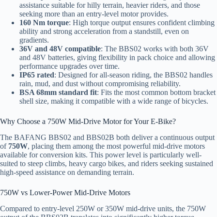
assistance suitable for hilly terrain, heavier riders, and those
seeking more than an entry-level motor provides.
160 Nm torque
: High torque output ensures confident climbing
ability and strong acceleration from a standstill, even on
gradients.
36V and 48V compatible
: The BBS02 works with both 36V
and 48V batteries, giving flexibility in pack choice and allowing
performance upgrades over time.
IP65 rated
: Designed for all-season riding, the BBS02 handles
rain, mud, and dust without compromising reliability.
BSA 68mm standard fit
: Fits the most common bottom bracket
shell size, making it compatible with a wide range of bicycles.
Why Choose a 750W Mid-Drive Motor for Your E-Bike?
The BAFANG BBS02 and BBS02B both deliver a continuous output
of
750W
, placing them among the most powerful mid-drive motors
available for conversion kits. This power level is particularly well-
suited to steep climbs, heavy cargo bikes, and riders seeking sustained
high-speed assistance on demanding terrain.
750W vs Lower-Power Mid-Drive Motors
Compared to entry-level 250W or 350W mid-drive units, the 750W