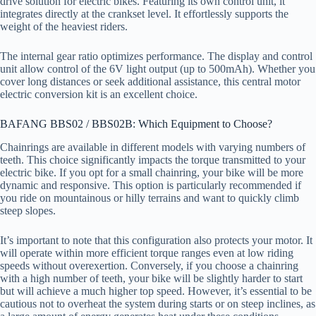
drive solution for electric bikes. Featuring its own control unit, it
integrates directly at the crankset level. It effortlessly supports the
weight of the heaviest riders.
The internal gear ratio optimizes performance. The display and control
unit allow control of the 6V light output (up to 500mAh). Whether you
cover long distances or seek additional assistance, this central motor
electric conversion kit is an excellent choice.
BAFANG BBS02 / BBS02B: Which Equipment to Choose?
Chainrings are available in different models with varying numbers of
teeth. This choice significantly impacts the torque transmitted to your
electric bike. If you opt for a small chainring, your bike will be more
dynamic and responsive. This option is particularly recommended if
you ride on mountainous or hilly terrains and want to quickly climb
steep slopes.
It’s important to note that this configuration also protects your motor. It
will operate within more efficient torque ranges even at low riding
speeds without overexertion. Conversely, if you choose a chainring
with a high number of teeth, your bike will be slightly harder to start
but will achieve a much higher top speed. However, it’s essential to be
cautious not to overheat the system during starts or on steep inclines, as