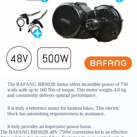
The BAFANG BBS02B motor offers incredible power of 750
watts with up to 160 Nm of torque. This motor weighs 4.8 kg
and consistently delivers optimal performance.
It is truly a reference motor for modern bikes. This electric
block has astonishing responsiveness to assistance.
It truly provides an impressive power boost.
The BAFANG BBS02B 48V 750W conversion kit is an effective